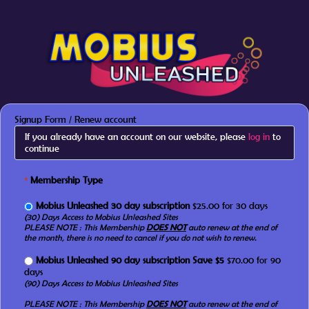
Signup Form / Renew account
If you already have an account on our website, please
log in
to
continue
*
Membership Type
Mobius Unleashed 30 day subscription
$25.00 for 30 days
(30) Days Access to Mobius Unleashed Sites
PLEASE NOTE : This Membership
DOES NOT
auto renew at the end of
the month, there is no need to cancel if you do not wish to renew.
Mobius Unleashed 90 day subscription Save $5
$70.00 for 90
days
(90) Days Access to Mobius Unleashed Sites
PLEASE NOTE : This Membership
DOES NOT
auto renew at the end of