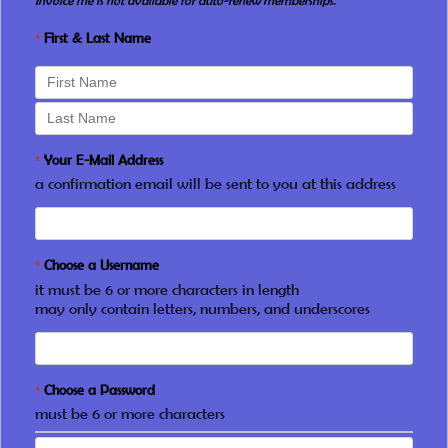
Invoice me is not available for auto-renew memberships.
*
First & Last Name
*
Your E-Mail Address
a confirmation email will be sent to you at this address
*
Choose a Username
it must be 6 or more characters in length
may only contain letters, numbers, and underscores
*
Choose a Password
must be 6 or more characters