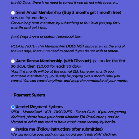
the 90 Days, there is no need to cancel if you do not wish to renew.
Semi Anual Membership (Buy 5 months get 1 month free)
$125.00 for 180 days
For out long term member, by subscribing to this level you pay for 5
months and get 1 free.
(180) Days Access to Mobius Unleashed Sites
PLEASE NOTE : This Membership
DOES NOT
auto renew at the end of
the 180 days, there is no need to cancel if you do not wish to renew.
Auto-Renew Membership (with Discount)
$25.00 for the first
30 days, then $20.00 for each 30 days
Your first month will be at the normal $25, but every month you
maintain membership, you'll only be paying $20 a month until you
cancel. You can cancel anytime, and keep the remainder of your month.
*
Payment System
Verotel Payment Systems
VISA - MasterCard - JCB - DISCOVER - Diners Club - If you are getting
declined, please have your bank whitelist TJA Productions, and or
Verotel as adult sites tend to have much more security by banks.
Invoice me (Follow instructions after submitting)
We will invoice you, and you can avoid any "High Risk" declines.