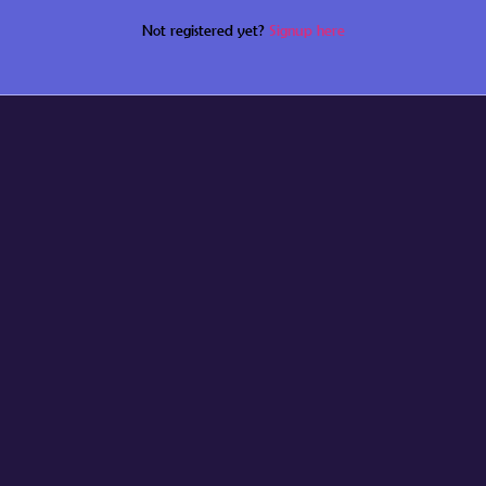
Not registered yet?
Signup here