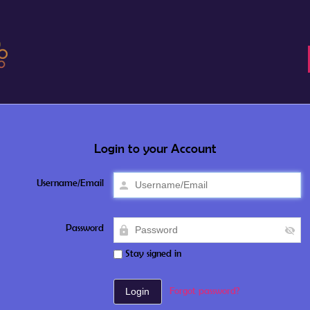
Login to your Account
Username/Email
Password
Stay signed in
Forgot password?