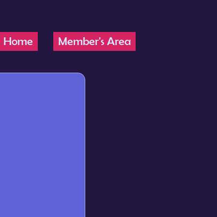
Home
Member's Area