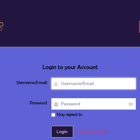
Login to your Account
Username/Email
Password
Stay signed in
Forgot password?