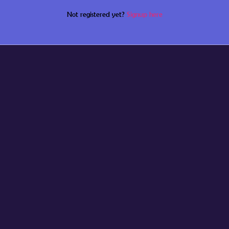
Not registered yet?
Signup here