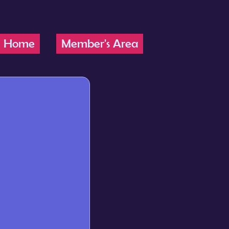
Home
Member's Area