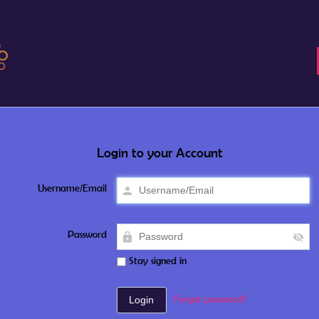
Login to your Account
Username/Email
Password
Stay signed in
Forgot password?