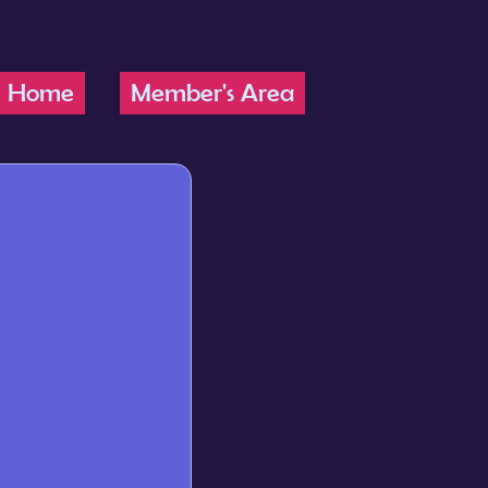
Home
Member's Area