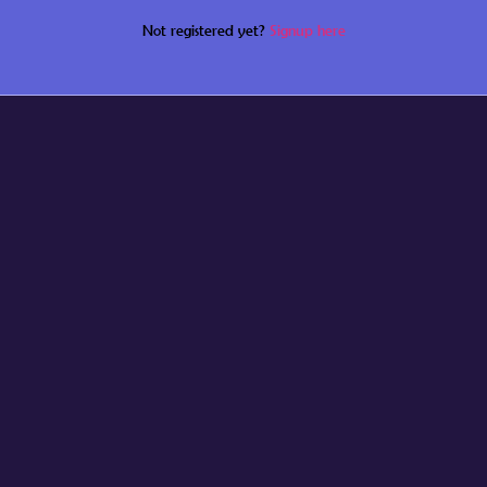
Not registered yet?
Signup here