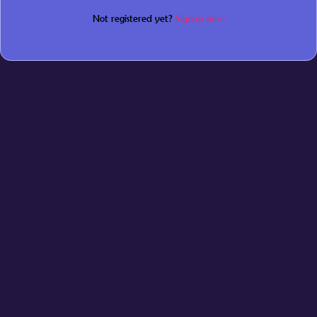
Not registered yet?
Signup here