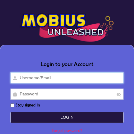
Login to your Account
Stay signed in
Forgot password?