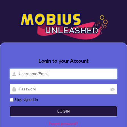
Login to your Account
Stay signed in
Forgot password?