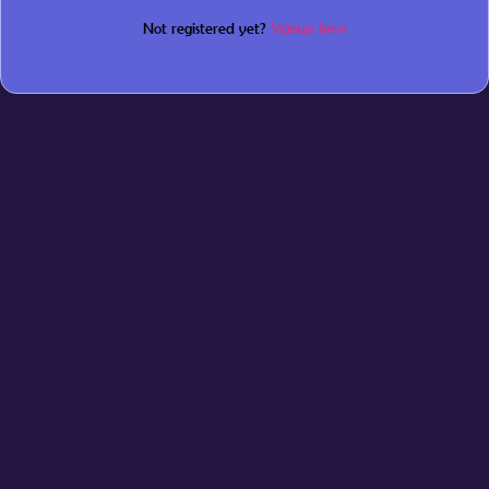
Not registered yet?
Signup here