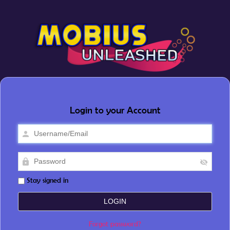
Login to your Account
Stay signed in
Forgot password?