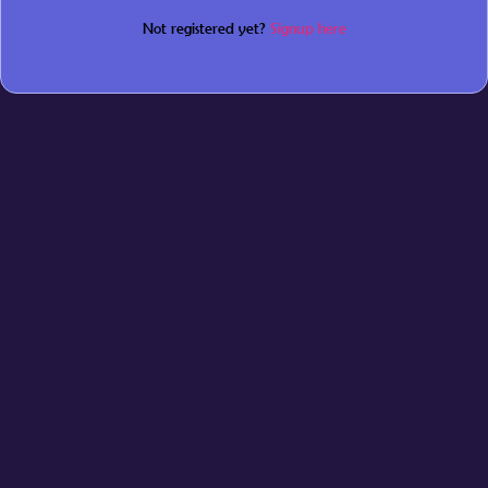
Not registered yet?
Signup here