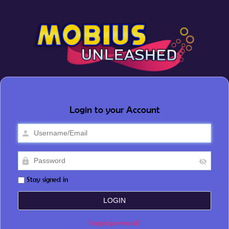
Login to your Account
Stay signed in
Forgot password?