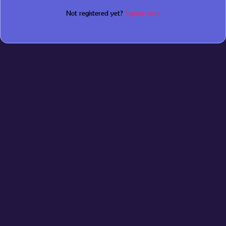
Not registered yet?
Signup here