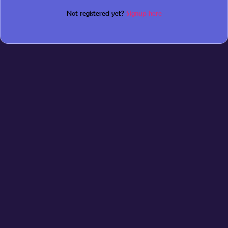
Not registered yet?
Signup here