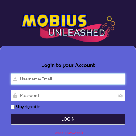
Login to your Account
Stay signed in
Forgot password?