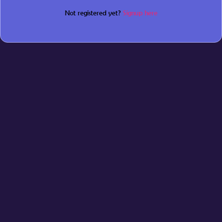
Not registered yet?
Signup here