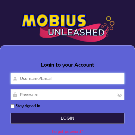
Login to your Account
Stay signed in
Forgot password?