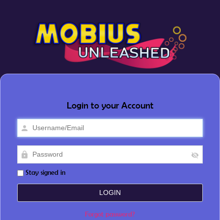
Login to your Account
Stay signed in
Forgot password?