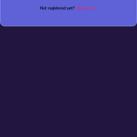
Not registered yet?
Signup here