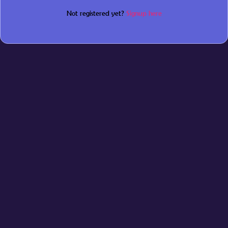
Not registered yet?
Signup here