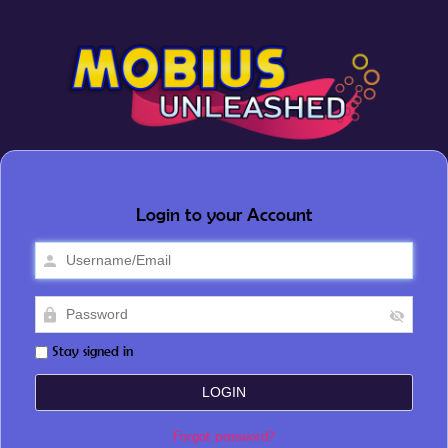
Login to your Account
Stay signed in
Forgot password?