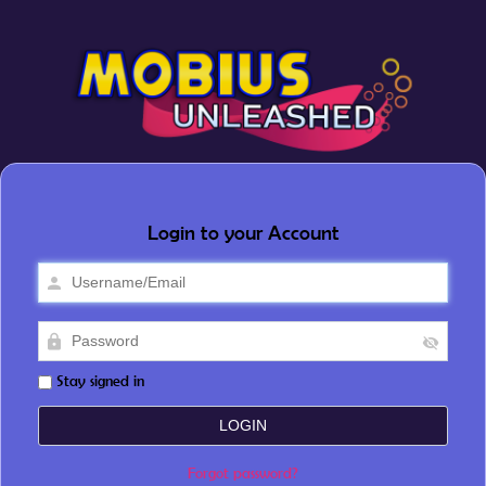
Login to your Account
Stay signed in
Forgot password?