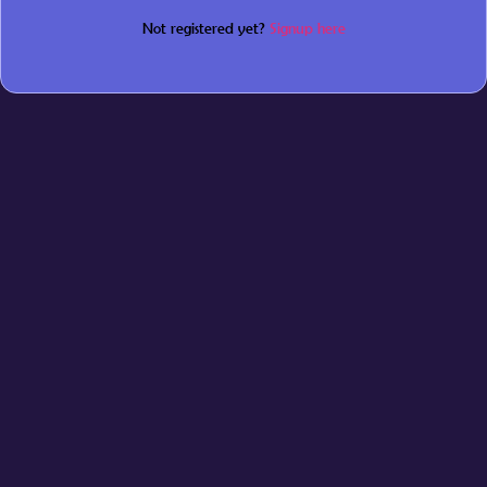
Not registered yet?
Signup here