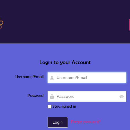
Login to your Account
Username/Email
Password
Stay signed in
Forgot password?