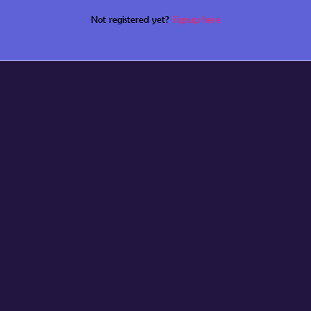
Not registered yet?
Signup here