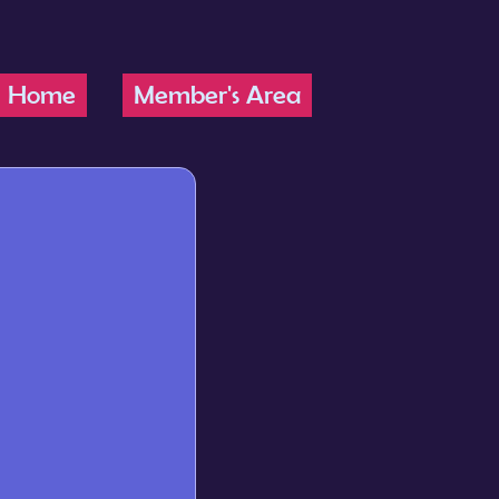
Home
Member's Area