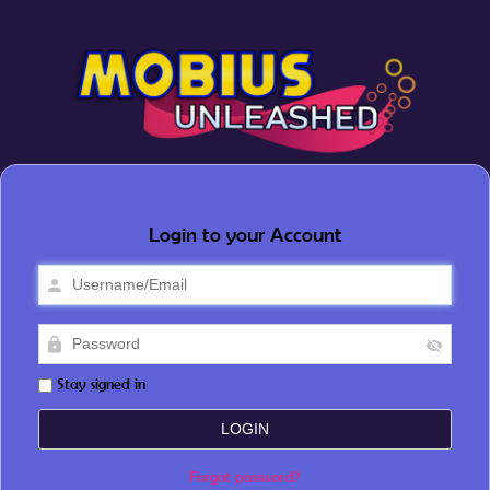
Login to your Account
Stay signed in
Forgot password?