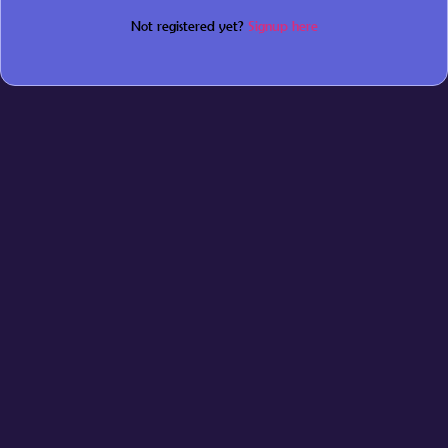
Not registered yet?
Signup here