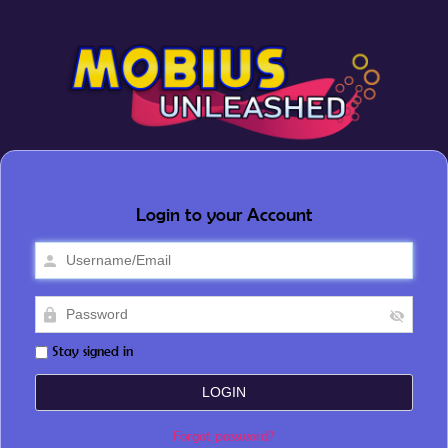
Login to your Account
Stay signed in
Forgot password?