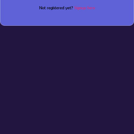
Not registered yet?
Signup here